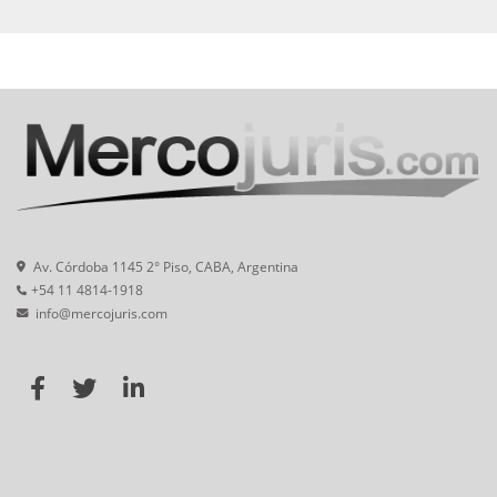
Av. Córdoba 1145 2° Piso, CABA, Argentina
+54 11 4814-1918
info@mercojuris.com