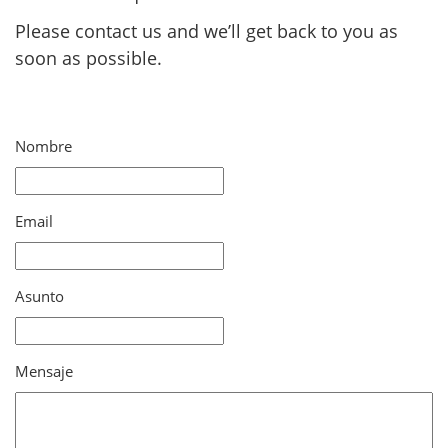
Please contact us and we’ll get back to you as
soon as possible.
Nombre
Email
Asunto
Mensaje