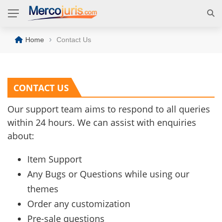
›
Home
Contact Us
CONTACT US
Our support team aims to respond to all queries
within 24 hours. We can assist with enquiries
about:
Item Support
Any Bugs or Questions while using our
themes
Order any customization
Pre-sale questions