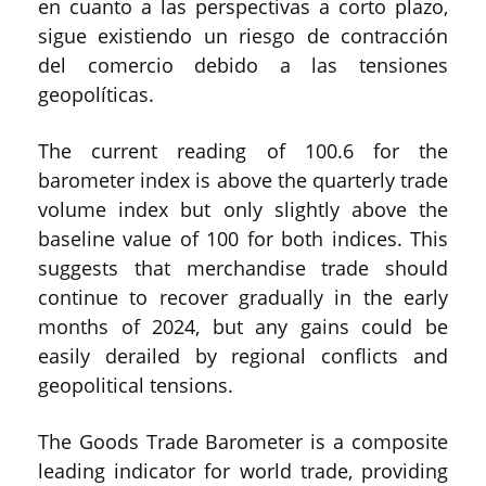
en cuanto a las perspectivas a corto plazo,
sigue existiendo un riesgo de contracción
del comercio debido a las tensiones
geopolíticas.
The current reading of 100.6 for the
barometer index is above the quarterly trade
volume index but only slightly above the
baseline value of 100 for both indices. This
suggests that merchandise trade should
continue to recover gradually in the early
months of 2024, but any gains could be
easily derailed by regional conflicts and
geopolitical tensions.
The Goods Trade Barometer is a composite
leading indicator for world trade, providing