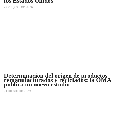
los Estados Unidos
2 de agosto de 2026
Determinación del origen de productos
remanufacturados y reciclados: la OMA
publica un nuevo estudio
31 de julio de 2026