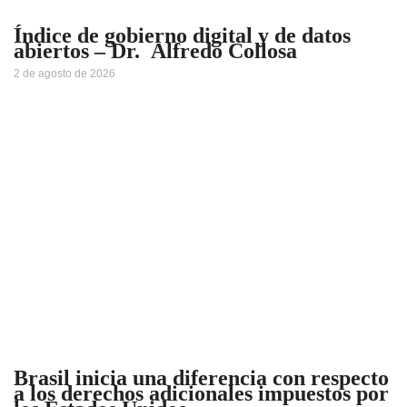
Índice de gobierno digital y de datos
abiertos – Dr. Alfredo Collosa
2 de agosto de 2026
Brasil inicia una diferencia con respecto
a los derechos adicionales impuestos por