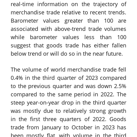
real-time information on the trajectory of
merchandise trade relative to recent trends.
Barometer values greater than 100 are
associated with above-trend trade volumes
while barometer values less than 100
suggest that goods trade has either fallen
below trend or will do so in the near future.
The volume of world merchandise trade fell
0.4% in the third quarter of 2023 compared
to the previous quarter and was down 2.5%
compared to the same period in 2022. The
steep year-on-year drop in the third quarter
was mostly due to relatively strong growth
in the first three quarters of 2022. Goods
trade from January to October in 2023 has
been mostly flat, with volume in the third