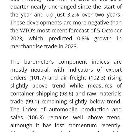
quarter nearly unchanged since the start of
the year and up just 3.2% over two years.
These developments are more negative than
the WTO’s most recent forecast of 5 October
2023, which predicted 0.8% growth in
merchandise trade in 2023.
The barometer’s component indices are
mostly neutral, with indicators of export
orders (101.7) and air freight (102.3) rising
slightly above trend while measures of
container shipping (98.6) and raw materials
trade (99.1) remaining slightly below trend.
The index of automobile production and
sales (106.3) remains well above trend,
although it has lost momentum recently.