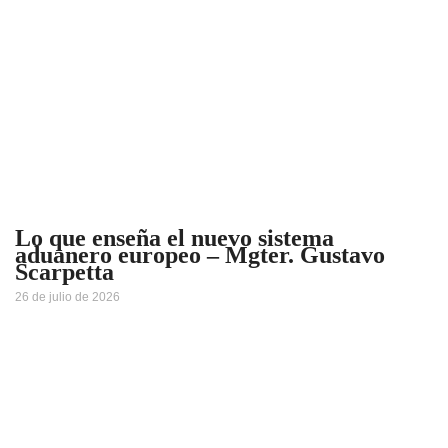
Lo que enseña el nuevo sistema
aduanero europeo – Mgter. Gustavo
Scarpetta
26 de julio de 2026