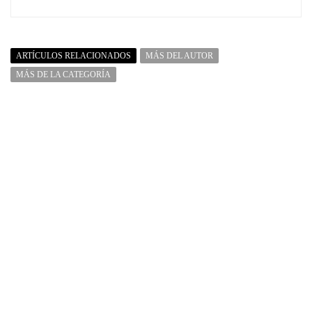
ARTÍCULOS RELACIONADOS
MÁS DEL AUTOR
MÁS DE LA CATEGORÍA