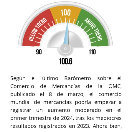
Según el último Barómetro sobre el
Comercio de Mercancías de la OMC,
publicado el 8 de marzo, el comercio
mundial de mercancías podría empezar a
registrar un aumento moderado en el
primer trimestre de 2024, tras los mediocres
resultados registrados en 2023. Ahora bien,