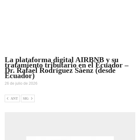
La plataforma digital AIRBNB y su
tratamiento tributario en el Ecuador –
Dr. Rafael Rodríguez Sáenz (desde
Ecuador)
26 de julio de 2026
ANT
SIG