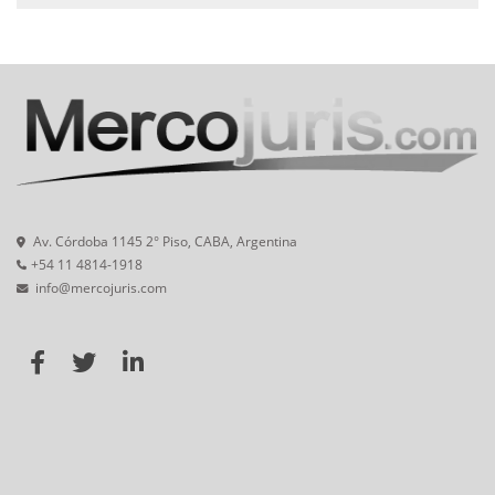
Av. Córdoba 1145 2° Piso, CABA, Argentina
+54 11 4814-1918
info@mercojuris.com