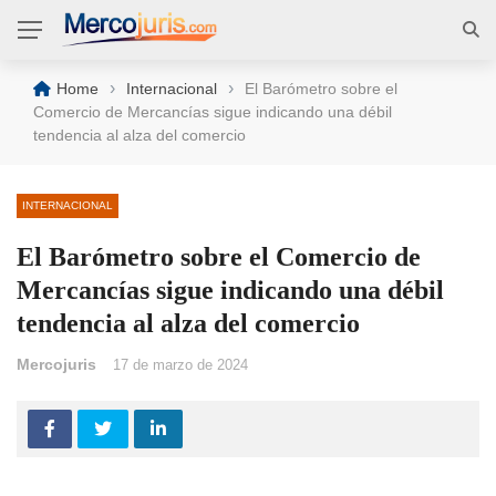
›
›
Home
Internacional
El Barómetro sobre el
Comercio de Mercancías sigue indicando una débil
tendencia al alza del comercio
INTERNACIONAL
El Barómetro sobre el Comercio de
Mercancías sigue indicando una débil
tendencia al alza del comercio
Mercojuris
17 de marzo de 2024