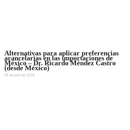
Alternativas para aplicar preferencias
arancelarias en las importaciones de
México – Dr. Ricardo Méndez Castro
(desde México)
26 de julio de 2026