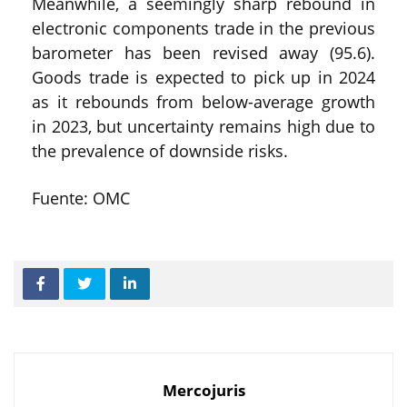
Meanwhile, a seemingly sharp rebound in
electronic components trade in the previous
barometer has been revised away (95.6).
Goods trade is expected to pick up in 2024
as it rebounds from below-average growth
in 2023, but uncertainty remains high due to
the prevalence of downside risks.
Fuente: OMC
Mercojuris