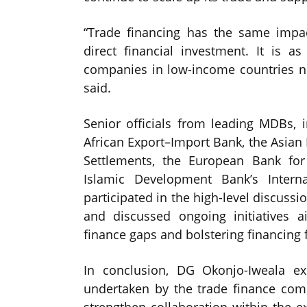
“Trade financing has the same imp
direct financial investment. It is 
companies in low-income countries ne
said.
Senior officials from leading MDBs, 
African Export–Import Bank, the Asian
Settlements, the European Bank fo
Islamic Development Bank’s Interna
participated in the high-level discussi
and discussed ongoing initiatives a
finance gaps and bolstering financing f
In conclusion, DG Okonjo-Iweala exp
undertaken by the trade finance comm
strengthen collaboration within the 