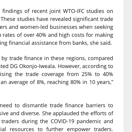
 findings of recent joint WTO-IFC studies on
These studies have revealed significant trade
raders and women-led businesses when seeking
on rates of over 40% and high costs for making
ng financial assistance from banks, she said.
 by trade finance in these regions, compared
ated DG Okonjo-Iweala. However, according to
aising the trade coverage from 25% to 40%
an average of 8%, reaching 80% in 10 years,”
need to dismantle trade finance barriers to
ive and diverse. She applauded the efforts of
 traders during the COVID-19 pandemic and
ial resources to further empower traders.