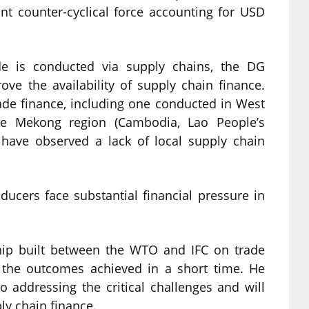
cant counter-cyclical force accounting for USD
ade is conducted via supply chains, the DG
ve the availability of supply chain finance.
ade finance, including one conducted in West
e Mekong region (Cambodia, Lao People’s
have observed a lack of local supply chain
oducers face substantial financial pressure in
hip built between the WTO and IFC on trade
 the outcomes achieved in a short time. He
o addressing the critical challenges and will
ly chain finance.