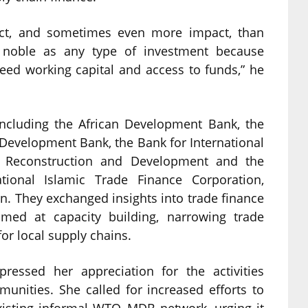
act, and sometimes even more impact, than
as noble as any type of investment because
ed working capital and access to funds,” he
including the African Development Bank, the
 Development Bank, the Bank for International
r Reconstruction and Development and the
tional Islamic Trade Finance Corporation,
on. They exchanged insights into trade finance
imed at capacity building, narrowing trade
or local supply chains.
ressed her appreciation for the activities
unities. She called for increased efforts to
existing informal WTO–MDB network, urging it