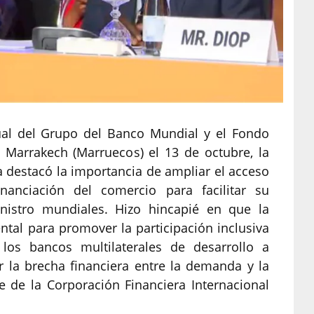
ual del Grupo del Banco Mundial y el Fondo
 Marrakech (Marruecos) el 13 de octubre, la
 destacó la importancia de ampliar el acceso
anciación del comercio para facilitar su
nistro mundiales. Hizo hincapié en que la
tal para promover la participación inclusiva
los bancos multilaterales de desarrollo a
ir la brecha financiera entre la demanda y la
e de la Corporación Financiera Internacional