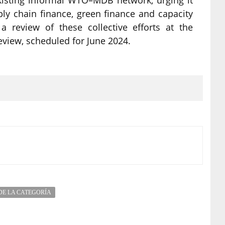
ply chain finance, green finance and capacity
a review of these collective efforts at the
view, scheduled for June 2024.
DE LA CATEGORÍA