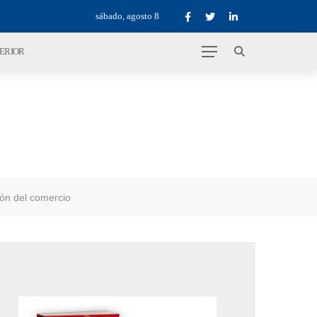
sábado, agosto 8
TERIOR
ión del comercio