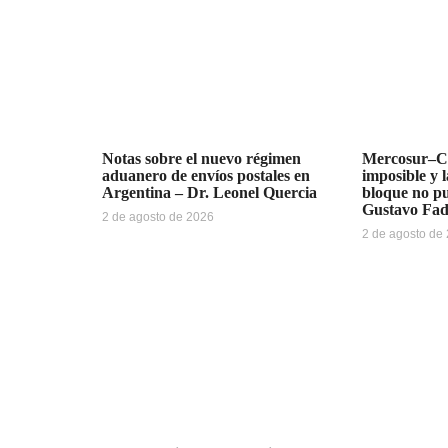
Notas sobre el nuevo régimen
Mercosur–Ch
aduanero de envíos postales en
imposible y l
Argentina – Dr. Leonel Quercia
bloque no pu
Gustavo Fa
2 de agosto de 2026
2 de agosto de