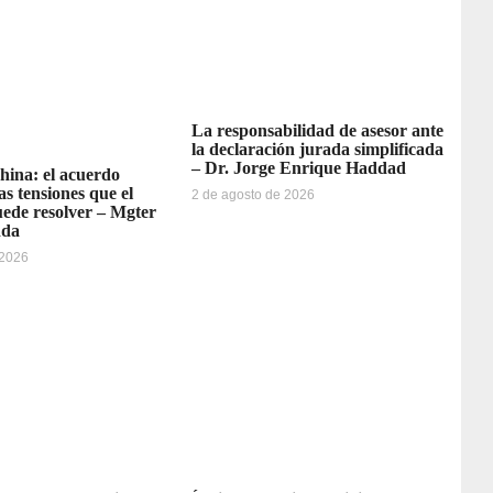
La responsabilidad de asesor ante
la declaración jurada simplificada
– Dr. Jorge Enrique Haddad
ina: el acuerdo
as tensiones que el
2 de agosto de 2026
ede resolver – Mgter
dda
 2026