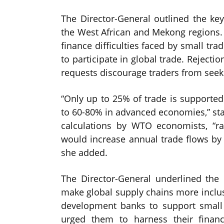
The Director-General outlined the key
the West African and Mekong regions. 
finance difficulties faced by small t
to participate in global trade. Rejecti
requests discourage traders from seeki
“Only up to 25% of trade is supported
to 60-80% in advanced economies,” st
calculations by WTO economists, “r
would increase annual trade flows by 
she added.
The Director-General underlined the 
make global supply chains more inclus
development banks to support small
urged them to harness their financ