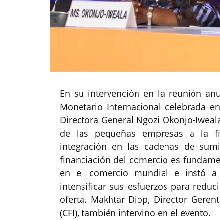
En su intervención en la reunión an
Monetario Internacional celebrada en
Directora General Ngozi Okonjo-Iweala
de las pequeñas empresas a la fin
integración en las cadenas de sumi
financiación del comercio es fundamen
en el comercio mundial e instó a 
intensificar sus esfuerzos para reduc
oferta. Makhtar Diop, Director Gerent
(CFI), también intervino en el evento.