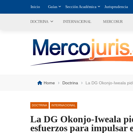
Inicio
Guías
Sección Académica
Jurisprudencia
DOCTRINA
INTERNACIONAL
MERCOSUR
›
›
Home
Doctrina
La DG Okonjo-Iweala pide
DOCTRINA
INTERNACIONAL
La DG Okonjo-Iweala pid
esfuerzos para impulsar e