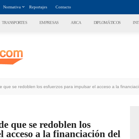
Normativa
Reportajes
Contacto
TRANSPORTES
EMPRESAS
ARCA
DIPLOMÁTICOS
IN
 que se redoblen los esfuerzos para impulsar el acceso a la financiac
e que se redoblen los
l acceso a la financiación del