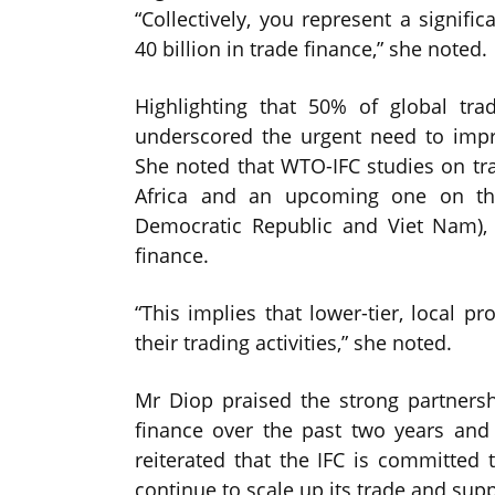
“Collectively, you represent a signifi
40 billion in trade finance,” she noted.
Highlighting that 50% of global tr
underscored the urgent need to impro
She noted that WTO-IFC studies on tr
Africa and an upcoming one on th
Democratic Republic and Viet Nam), 
finance.
“This implies that lower-tier, local pr
their trading activities,” she noted.
Mr Diop praised the strong partners
finance over the past two years and
reiterated that the IFC is committed t
continue to scale up its trade and supp