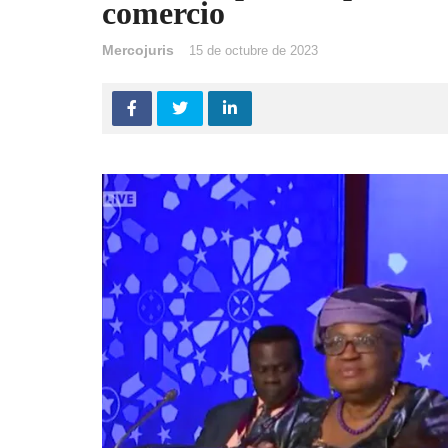
comercio
Mercojuris
15 de octubre de 2023