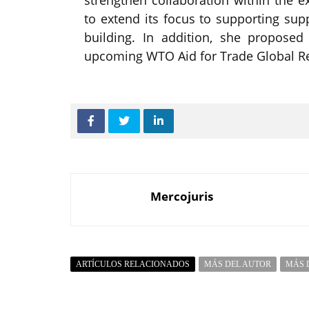
to extend its focus to supporting sup
building. In addition, she proposed 
upcoming WTO Aid for Trade Global Re
Mercojuris
ARTÍCULOS RELACIONADOS
MÁS DEL AUTOR
MÁS 