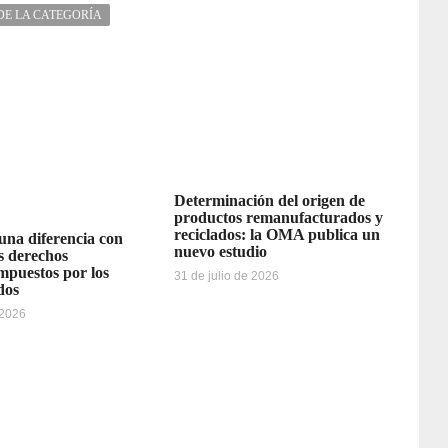
DE LA CATEGORÍA
Determinación del origen de
productos remanufacturados y
reciclados: la OMA publica un
 una diferencia con
nuevo estudio
os derechos
impuestos por los
31 de julio de 2026
dos
 2026