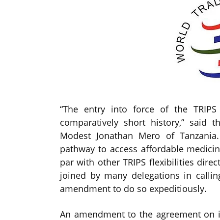
“The entry into force of the TRIP
comparatively short history,” said 
Modest Jonathan Mero of Tanzania.
pathway to access affordable medici
par with other TRIPS flexibilities dire
joined by many delegations in calli
amendment to do so expeditiously.
An amendment to the agreement on in