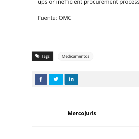
ups or inefficient procurement process
Fuente: OMC
Tags
Medicamentos
Mercojuris