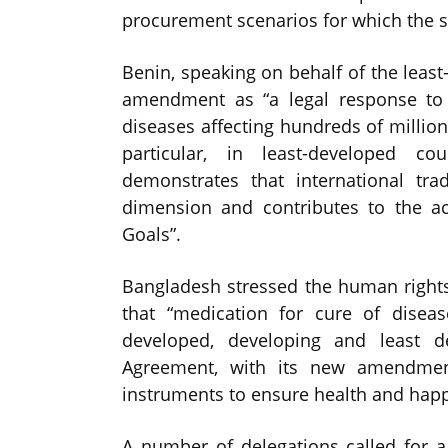
procurement scenarios for which the sy
Benin, speaking on behalf of the least
amendment as “a legal response to d
diseases affecting hundreds of million
particular, in least-developed c
demonstrates that international tr
dimension and contributes to the a
Goals”.
Bangladesh stressed the human right
that “medication for cure of disea
developed, developing and least 
Agreement, with its new amendment
instruments to ensure health and happi
A number of delegations called for a