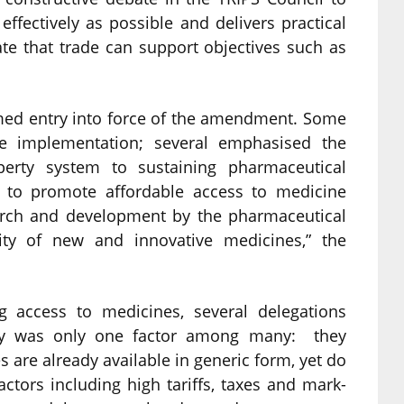
fectively as possible and delivers practical
te that trade can support objectives such as
omed entry into force of the amendment. Some
ive implementation; several emphasised the
operty system to sustaining pharmaceutical
w to promote affordable access to medicine
earch and development by the pharmaceutical
lity of new and innovative medicines,” the
g access to medicines, several delegations
erty was only one factor among many: they
 are already available in generic form, yet do
ctors including high tariffs, taxes and mark-