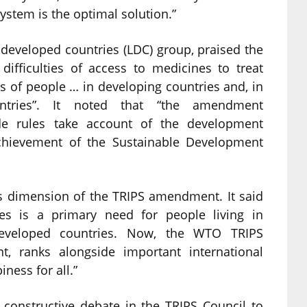
stem is the optimal solution.”
-developed countries (LDC) group, praised the
ifficulties of access to medicines to treat
s of people … in developing countries and, in
ountries”. It noted that “the amendment
ade rules take account of the development
chievement of the Sustainable Development
s dimension of the TRIPS amendment. It said
ses is a primary need for people living in
developed countries. Now, the WTO TRIPS
, ranks alongside important international
ness for all.”
 constructive debate in the TRIPS Council to