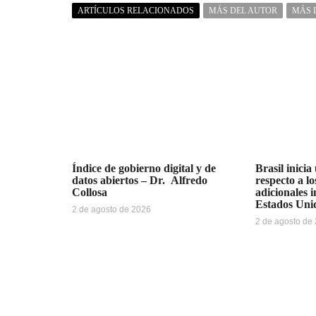
ARTÍCULOS RELACIONADOS
MÁS DEL AUTOR
MÁS 
Índice de gobierno digital y de
Brasil inicia
datos abiertos – Dr. Alfredo
respecto a l
Collosa
adicionales 
Estados Uni
2 de agosto de 2026
2 de agosto de