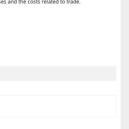
es and the costs related to trade.