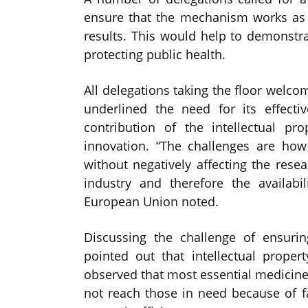
ensure that the mechanism works as ef
results. This would help to demonstra
protecting public health.
All delegations taking the floor welc
underlined the need for its effect
contribution of the intellectual pr
innovation. “The challenges are ho
without negatively affecting the res
industry and therefore the availabi
European Union noted.
Discussing the challenge of ensurin
pointed out that intellectual prop
observed that most essential medicines
not reach those in need because of fa