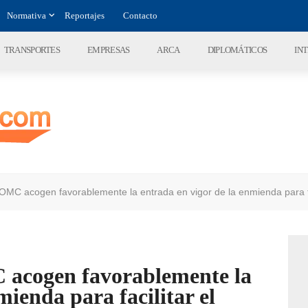
Normativa
Reportajes
Contacto
TRANSPORTES
EMPRESAS
ARCA
DIPLOMÁTICOS
IN
OMC acogen favorablemente la entrada en vigor de la enmienda para fa
 acogen favorablemente la
mienda para facilitar el