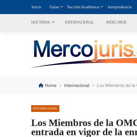
Inicio
Guías
Sección Académica
Jurisprudencia
DOCTRINA
INTERNACIONAL
MERCOSUR
›
›
Home
Internacional
Los Miembros de la 
INTERNACIONAL
Los Miembros de la OMC
entrada en vigor de la en