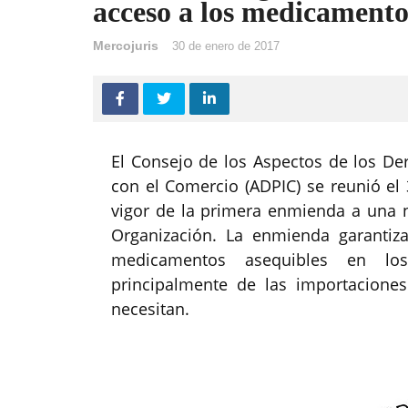
acceso a los medicamento
Mercojuris
30 de enero de 2017
El Consejo de los Aspectos de los De
con el Comercio (ADPIC) se reunió e
vigor de la primera enmienda a una 
Organización. La enmienda garantiza 
medicamentos asequibles en lo
principalmente de las importacion
necesitan.