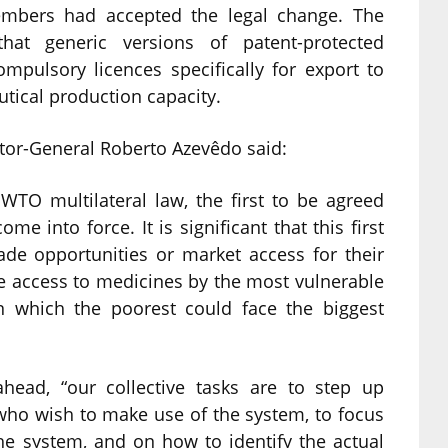
mbers had accepted the legal change. The
hat generic versions of patent-protected
pulsory licences specifically for export to
tical production capacity.
tor-General Roberto Azevêdo said:
WTO multilateral law, the first to be agreed
e into force. It is significant that this first
de opportunities or market access for their
ce access to medicines by the most vulnerable
in which the poorest could face the biggest
head, “our collective tasks are to step up
who wish to make use of the system, to focus
e system, and on how to identify the actual