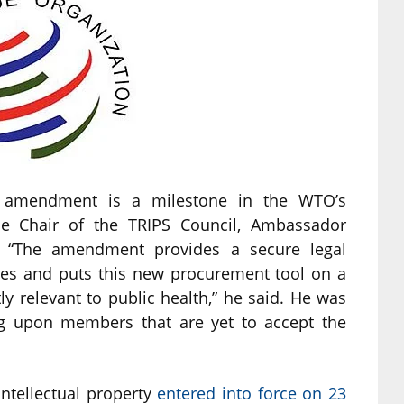
S amendment is a milestone in the WTO’s
the Chair of the TRIPS Council, Ambassador
 “The amendment provides a secure legal
nes and puts this new procurement tool on a
ctly relevant to public health,” he said. He was
ng upon members that are yet to accept the
tellectual property
entered into force on 23