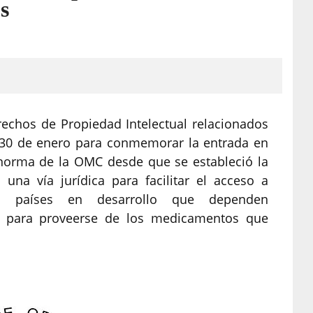
s
rechos de Propiedad Intelectual relacionados
l 30 de enero para conmemorar la entrada en
norma de la OMC desde que se estableció la
una vía jurídica para facilitar el acceso a
s países en desarrollo que dependen
es para proveerse de los medicamentos que