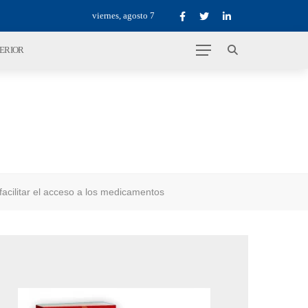
viernes, agosto 7
TERIOR
cilitar el acceso a los medicamentos