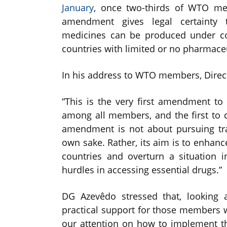
January
, once two-thirds of WTO me
amendment gives legal certainty t
medicines can be produced under com
countries with limited or no pharmaceu
In his address to WTO members, Direc
“This is the very first amendment to 
among all members, and the first to com
amendment is not about pursuing tra
own sake. Rather, its aim is to enhan
countries and overturn a situation 
hurdles in accessing essential drugs.”
DG Azevêdo stressed that, looking a
practical support for those members 
our attention on how to implement th