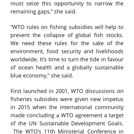
must seize this opportunity to narrow the
remaining gaps,” she said.
“WTO rules on fishing subsidies will help to
prevent the collapse of global fish stocks.
We need these rules for the sake of the
environment, food security and livelihoods
worldwide. It’s time to turn the tide in favour
of ocean health and a globally sustainable
blue economy,” she said.
First launched in 2001, WTO discussions on
fisheries subsidies were given new impetus
in 2015 when the international community
made concluding a WTO agreement a target
of the UN Sustainable Development Goals.
The WTO’s 11th Ministerial Conference in