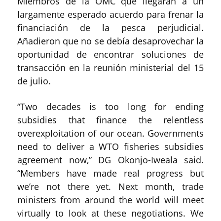
Miembros de la OMC que llegaran a un
largamente esperado acuerdo para frenar la
financiación de la pesca perjudicial.
Añadieron que no se debía desaprovechar la
oportunidad de encontrar soluciones de
transacción en la reunión ministerial del 15
de julio.
“Two decades is too long for ending
subsidies that finance the relentless
overexploitation of our ocean. Governments
need to deliver a WTO fisheries subsidies
agreement now,” DG Okonjo-Iweala said.
“Members have made real progress but
we’re not there yet. Next month, trade
ministers from around the world will meet
virtually to look at these negotiations. We