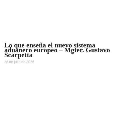
Lo que enseña el nuevo sistema
aduanero europeo – Mgter. Gustavo
Scarpetta
26 de julio de 2026