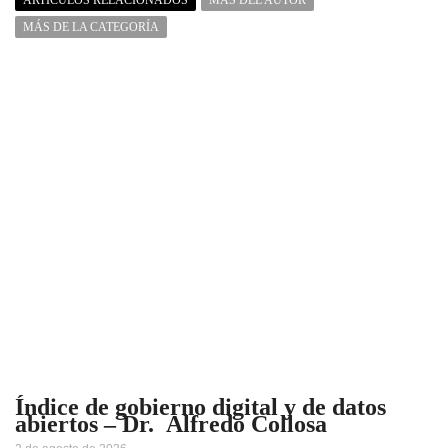
MÁS DE LA CATEGORÍA
Índice de gobierno digital y de datos
abiertos – Dr. Alfredo Collosa