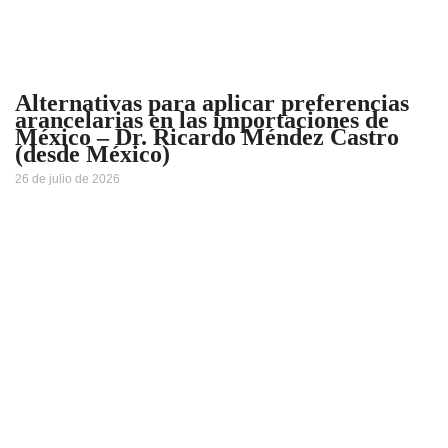
Alternativas para aplicar preferencias
arancelarias en las importaciones de
México – Dr. Ricardo Méndez Castro
(desde México)
26 de julio de 2026