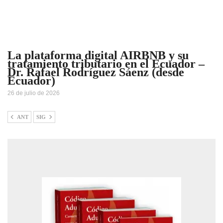
La plataforma digital AIRBNB y su
tratamiento tributario en el Ecuador –
Dr. Rafael Rodríguez Sáenz (desde
Ecuador)
26 de julio de 2026
ANT
SIG