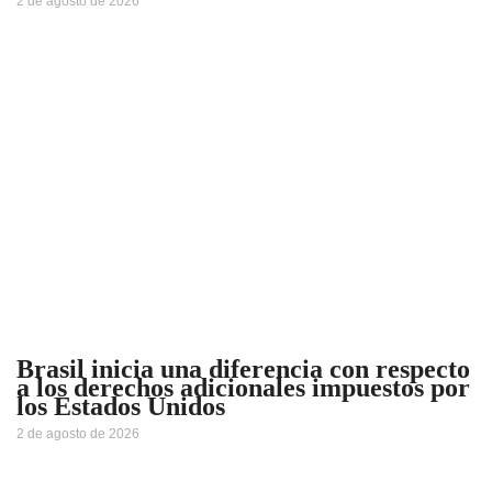
2 de agosto de 2026
Brasil inicia una diferencia con respecto
a los derechos adicionales impuestos por
los Estados Unidos
2 de agosto de 2026