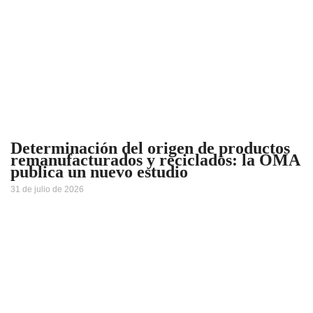
Determinación del origen de productos
remanufacturados y reciclados: la OMA
publica un nuevo estudio
31 de julio de 2026