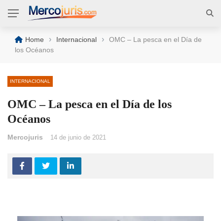
›
›
Home
Internacional
OMC – La pesca en el Día de
los Océanos
INTERNACIONAL
OMC – La pesca en el Día de los
Océanos
Mercojuris
14 de junio de 2021