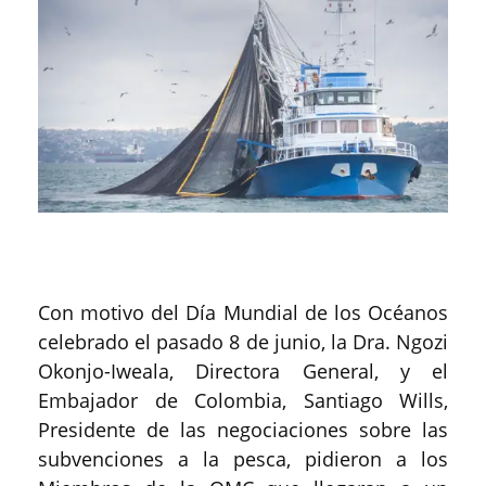
Con motivo del Día Mundial de los Océanos
celebrado el pasado 8 de junio, la Dra. Ngozi
Okonjo-Iweala, Directora General, y el
Embajador de Colombia, Santiago Wills,
Presidente de las negociaciones sobre las
subvenciones a la pesca, pidieron a los