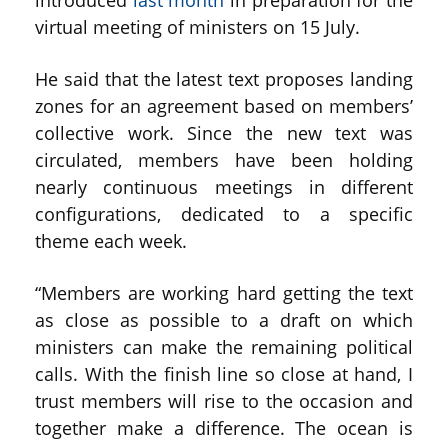
virtual meeting of ministers on 15 July.
He said that the latest text proposes landing
zones for an agreement based on members’
collective work. Since the new text was
circulated, members have been holding
nearly continuous meetings in different
configurations, dedicated to a specific
theme each week.
“Members are working hard getting the text
as close as possible to a draft on which
ministers can make the remaining political
calls. With the finish line so close at hand, I
trust members will rise to the occasion and
together make a difference. The ocean is