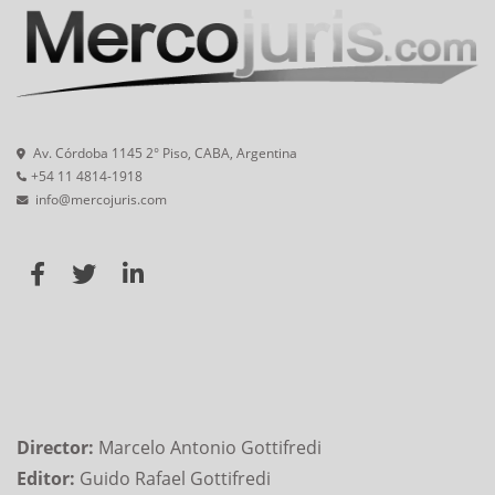
Av. Córdoba 1145 2° Piso, CABA, Argentina
+54 11 4814-1918
info@mercojuris.com
Director:
Marcelo Antonio Gottifredi
Editor:
Guido Rafael Gottifredi