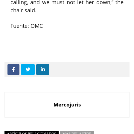
calling, and we must not let her down,” the
chair said.
Fuente: OMC
Mercojuris
ARTÍCULOS RELACIONADOS
MÁS DEL AUTOR