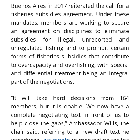
Buenos Aires in 2017 reiterated the call for a
fisheries subsidies agreement. Under these
mandates, members are working to secure
an agreement on disciplines to eliminate
subsidies for illegal, unreported and
unregulated fishing and to prohibit certain
forms of fisheries subsidies that contribute
to overcapacity and overfishing, with special
and differential treatment being an integral
part of the negotiations.
“It will take hard decisions from 164
members, but it is doable. We now have a
complete negotiating text in front of us to
help close the gaps,” Ambassador Wills, the
chair said, referring to a new draft text he
introduced
last month
in preparation for the