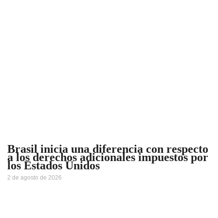
Brasil inicia una diferencia con respecto
a los derechos adicionales impuestos por
los Estados Unidos
2 de agosto de 2026