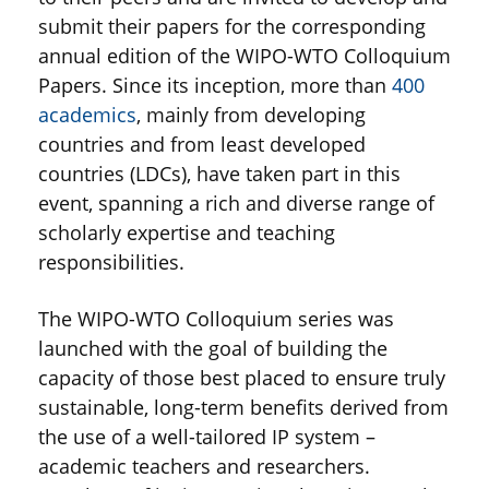
submit their papers for the corresponding
annual edition of the WIPO-WTO Colloquium
Papers. Since its inception, more than
400
academics
, mainly from developing
countries and from least developed
countries (LDCs), have taken part in this
event, spanning a rich and diverse range of
scholarly expertise and teaching
responsibilities.
The WIPO-WTO Colloquium series was
launched with the goal of building the
capacity of those best placed to ensure truly
sustainable, long-term benefits derived from
the use of a well-tailored IP system –
academic teachers and researchers.