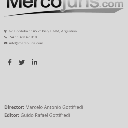
Av. Córdoba 1145 2° Piso, CABA, Argentina
+54 11 4814-1918
info@mercojuris.com
Director:
Marcelo Antonio Gottifredi
Editor:
Guido Rafael Gottifredi