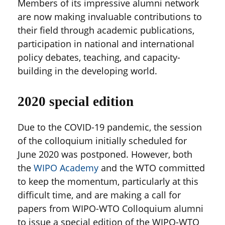
Members of its impressive alumni network
are now making invaluable contributions to
their field through academic publications,
participation in national and international
policy debates, teaching, and capacity-
building in the developing world.
2020 special edition
Due to the COVID-19 pandemic, the session
of the colloquium initially scheduled for
June 2020 was postponed. However, both
the
WIPO Academy
and the WTO committed
to keep the momentum, particularly at this
difficult time, and are making a call for
papers from WIPO-WTO Colloquium alumni
to issue a special edition of the WIPO-WTO