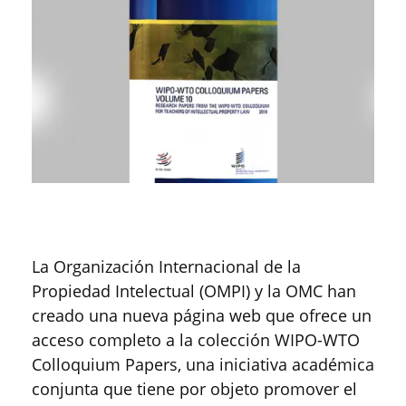
La Organización Internacional de la
Propiedad Intelectual (OMPI) y la OMC han
creado una nueva página web que ofrece un
acceso completo a la colección WIPO-WTO
Colloquium Papers, una iniciativa académica
conjunta que tiene por objeto promover el