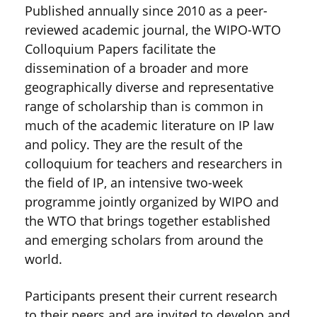
Published annually since 2010 as a peer-
reviewed academic journal, the WIPO-WTO
Colloquium Papers facilitate the
dissemination of a broader and more
geographically diverse and representative
range of scholarship than is common in
much of the academic literature on IP law
and policy. They are the result of the
colloquium for teachers and researchers in
the field of IP, an intensive two-week
programme jointly organized by WIPO and
the WTO that brings together established
and emerging scholars from around the
world.
Participants present their current research
to their peers and are invited to develop and