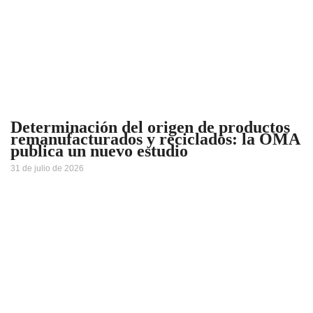
Determinación del origen de productos
remanufacturados y reciclados: la OMA
publica un nuevo estudio
31 de julio de 2026