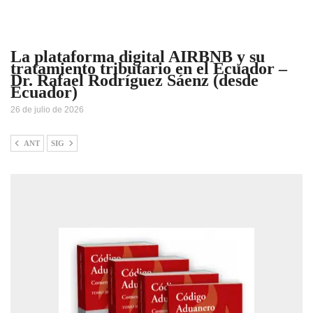
La plataforma digital AIRBNB y su
tratamiento tributario en el Ecuador –
Dr. Rafael Rodríguez Sáenz (desde
Ecuador)
26 de julio de 2026
ANT
SIG