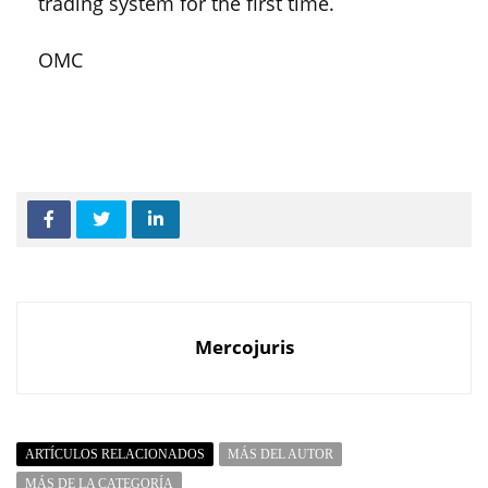
trading system for the first time.
OMC
Mercojuris
ARTÍCULOS RELACIONADOS
MÁS DEL AUTOR
MÁS DE LA CATEGORÍA