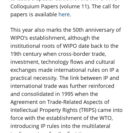
Colloquium Papers (volume 11). The call for
papers is available
here
.
This year also marks the 50th anniversary of
WIPO’s establishment, although the
institutional roots of WIPO date back to the
19th century when cross-border trade,
investment, technology flows and cultural
exchanges made international rules on IP a
practical necessity. The link between IP and
international trade was further reinforced
and consolidated in 1995 when the
Agreement on Trade-Related Aspects of
Intellectual Property Rights (TRIPS) came into
force with the establishment of the WTO,
introducing IP rules into the multilateral