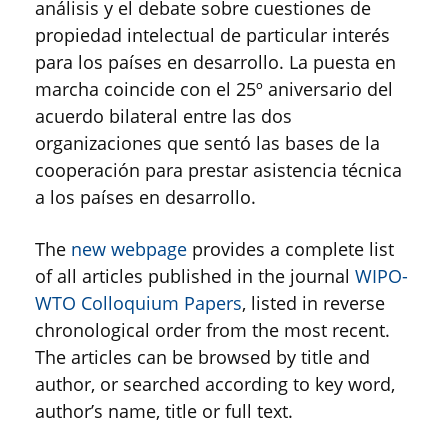
análisis y el debate sobre cuestiones de
propiedad intelectual de particular interés
para los países en desarrollo. La puesta en
marcha coincide con el 25º aniversario del
acuerdo bilateral entre las dos
organizaciones que sentó las bases de la
cooperación para prestar asistencia técnica
a los países en desarrollo.
The
new webpage
provides a complete list
of all articles published in the journal
WIPO-
WTO Colloquium Papers
, listed in reverse
chronological order from the most recent.
The articles can be browsed by title and
author, or searched according to key word,
author’s name, title or full text.