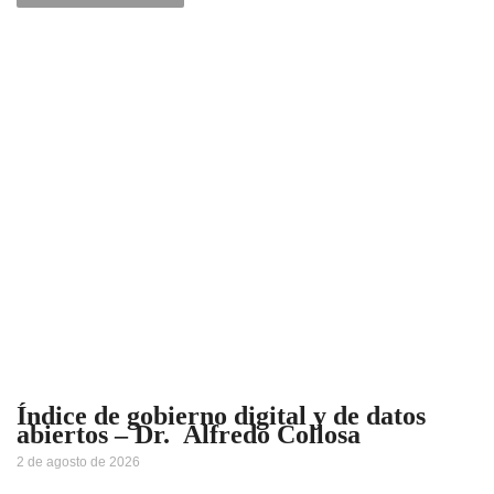
Índice de gobierno digital y de datos
abiertos – Dr. Alfredo Collosa
2 de agosto de 2026