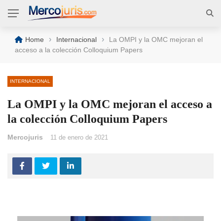
›
›
Home
Internacional
La OMPI y la OMC mejoran el
acceso a la colección Colloquium Papers
INTERNACIONAL
La OMPI y la OMC mejoran el acceso a
la colección Colloquium Papers
Mercojuris
11 de enero de 2021