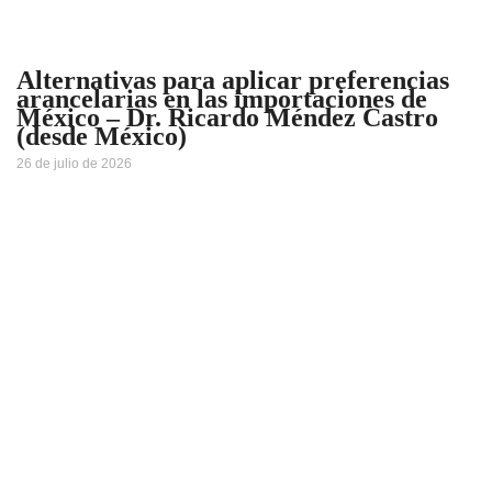
Alternativas para aplicar preferencias
arancelarias en las importaciones de
México – Dr. Ricardo Méndez Castro
(desde México)
26 de julio de 2026