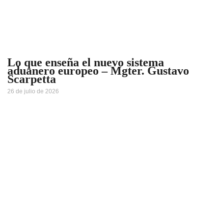
Lo que enseña el nuevo sistema
aduanero europeo – Mgter. Gustavo
Scarpetta
26 de julio de 2026