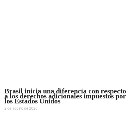
Brasil inicia una diferencia con respecto
a los derechos adicionales impuestos por
los Estados Unidos
2 de agosto de 2026