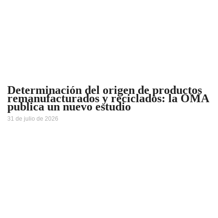
Determinación del origen de productos
remanufacturados y reciclados: la OMA
publica un nuevo estudio
31 de julio de 2026