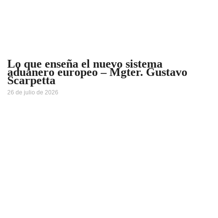
Lo que enseña el nuevo sistema
aduanero europeo – Mgter. Gustavo
Scarpetta
26 de julio de 2026