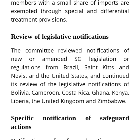
members with a small share of imports are
exempted through special and differential
treatment provisions.
Review of legislative notifications
The committee reviewed notifications of
new or amended SG legislation or
regulations from Brazil, Saint Kitts and
Nevis, and the United States, and continued
its review of the legislative notifications of
Bolivia, Cameroon, Costa Rica, Ghana, Kenya,
Liberia, the United Kingdom and Zimbabwe.
Specific notification of safeguard
actions