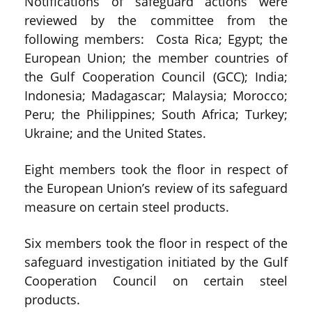
Notifications of safeguard actions were
reviewed by the committee from the
following members: Costa Rica; Egypt; the
European Union; the member countries of
the Gulf Cooperation Council (GCC); India;
Indonesia; Madagascar; Malaysia; Morocco;
Peru; the Philippines; South Africa; Turkey;
Ukraine; and the United States.
Eight members took the floor in respect of
the European Union’s review of its safeguard
measure on certain steel products.
Six members took the floor in respect of the
safeguard investigation initiated by the Gulf
Cooperation Council on certain steel
products.