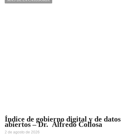
Índice de gobierno digital y de datos
abiertos – Dr. Alfredo Collosa
2 de agosto de 2026