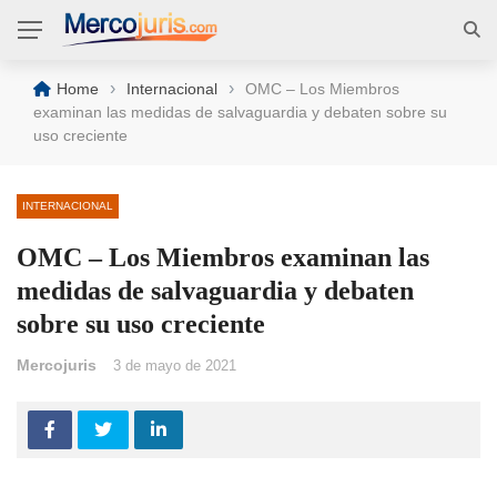
›
›
Home
Internacional
OMC – Los Miembros
examinan las medidas de salvaguardia y debaten sobre su
uso creciente
INTERNACIONAL
OMC – Los Miembros examinan las
medidas de salvaguardia y debaten
sobre su uso creciente
Mercojuris
3 de mayo de 2021