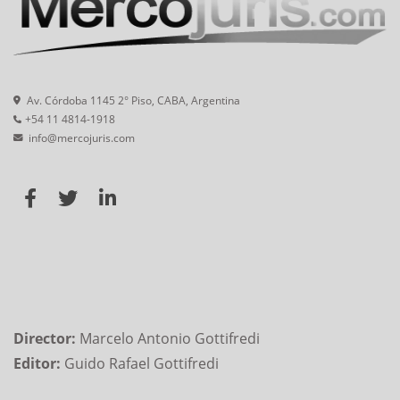
Av. Córdoba 1145 2° Piso, CABA, Argentina
+54 11 4814-1918
info@mercojuris.com
Director:
Marcelo Antonio Gottifredi
Editor:
Guido Rafael Gottifredi