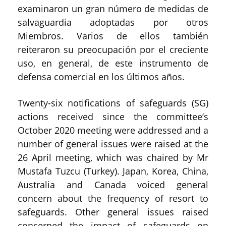
examinaron un gran número de medidas de
salvaguardia adoptadas por otros
Miembros. Varios de ellos también
reiteraron su preocupación por el creciente
uso, en general, de este instrumento de
defensa comercial en los últimos años.
Twenty-six notifications of safeguards (SG)
actions received since the committee’s
October 2020 meeting were addressed and a
number of general issues were raised at the
26 April meeting, which was chaired by Mr
Mustafa Tuzcu (Turkey). Japan, Korea, China,
Australia and Canada voiced general
concern about the frequency of resort to
safeguards. Other general issues raised
concerned the impact of safeguards on