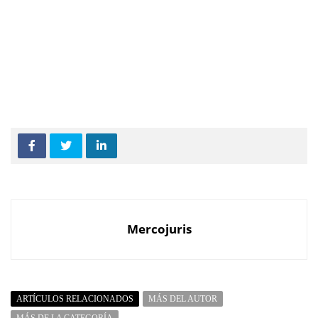
Mercojuris
ARTÍCULOS RELACIONADOS
MÁS DEL AUTOR
MÁS DE LA CATEGORÍA