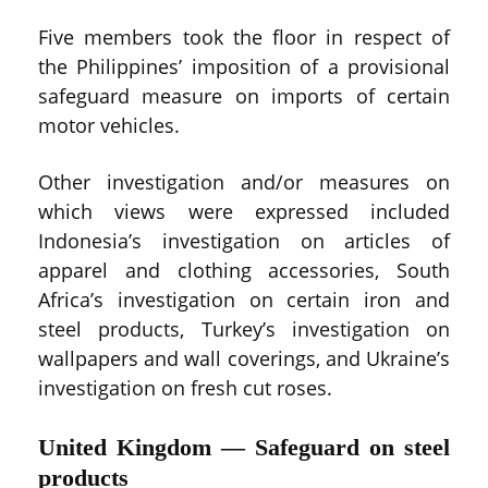
Five members took the floor in respect of
the Philippines’ imposition of a provisional
safeguard measure on imports of certain
motor vehicles.
Other investigation and/or measures on
which views were expressed included
Indonesia’s investigation on articles of
apparel and clothing accessories, South
Africa’s investigation on certain iron and
steel products, Turkey’s investigation on
wallpapers and wall coverings, and Ukraine’s
investigation on fresh cut roses.
United Kingdom — Safeguard on steel
products