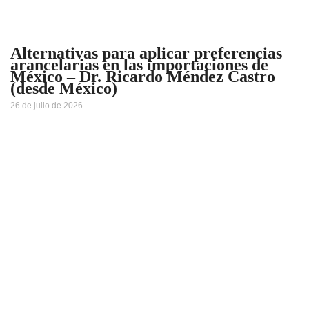
Alternativas para aplicar preferencias
arancelarias en las importaciones de
México – Dr. Ricardo Méndez Castro
(desde México)
26 de julio de 2026