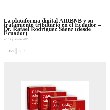
La plataforma digital AIRBNB y su
tratamiento tributario en el Ecuador –
Dr. Rafael Rodríguez Sáenz (desde
Ecuador)
26 de julio de 2026
ANT
SIG