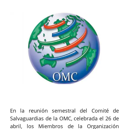
En la reunión semestral del Comité de
Salvaguardias de la OMC, celebrada el 26 de
abril, los Miembros de la Organización