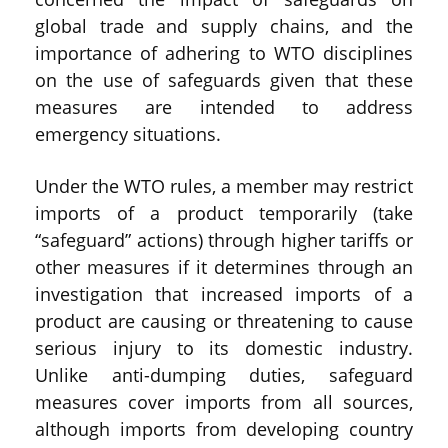
global trade and supply chains, and the
importance of adhering to WTO disciplines
on the use of safeguards given that these
measures are intended to address
emergency situations.
Under the WTO rules, a member may restrict
imports of a product temporarily (take
“safeguard” actions) through higher tariffs or
other measures if it determines through an
investigation that increased imports of a
product are causing or threatening to cause
serious injury to its domestic industry.
Unlike anti-dumping duties, safeguard
measures cover imports from all sources,
although imports from developing country