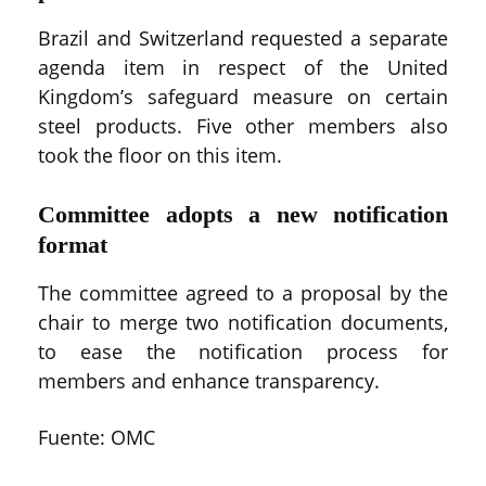
Brazil and Switzerland requested a separate
agenda item in respect of the United
Kingdom’s safeguard measure on certain
steel products. Five other members also
took the floor on this item.
Committee adopts a new notification
format
The committee agreed to a proposal by the
chair to merge two notification documents,
to ease the notification process for
members and enhance transparency.
Fuente: OMC