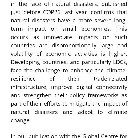
in the face of natural disasters, published
just before COP26 last year, confirms that
natural disasters have a more severe long-
term impact on small economies. This
occurs as immediate impacts on such
countries are disproportionally large and
volatility of economic activities is higher.
Developing countries, and particularly LDCs,
face the challenge to enhance the climate-
resilience of their trade-related
infrastructure, improve digital connectivity
and strengthen their policy frameworks as
part of their efforts to mitigate the impact of
natural disasters and adapt to climate
change.
In our publication with the Global Centre for