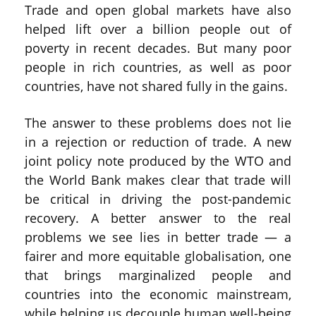
Trade and open global markets have also
helped lift over a billion people out of
poverty in recent decades. But many poor
people in rich countries, as well as poor
countries, have not shared fully in the gains.
The answer to these problems does not lie
in a rejection or reduction of trade. A new
joint policy note produced by the WTO and
the World Bank makes clear that trade will
be critical in driving the post-pandemic
recovery. A better answer to the real
problems we see lies in better trade — a
fairer and more equitable globalisation, one
that brings marginalized people and
countries into the economic mainstream,
while helping us decouple human well-being