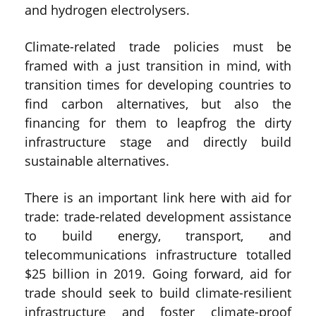
and hydrogen electrolysers.
Climate-related trade policies must be
framed with a just transition in mind, with
transition times for developing countries to
find carbon alternatives, but also the
financing for them to leapfrog the dirty
infrastructure stage and directly build
sustainable alternatives.
There is an important link here with aid for
trade: trade-related development assistance
to build energy, transport, and
telecommunications infrastructure totalled
$25 billion in 2019. Going forward, aid for
trade should seek to build climate-resilient
infrastructure and foster climate-proof