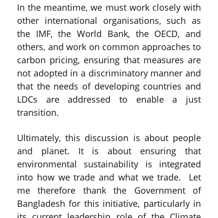
In the meantime, we must work closely with
other international organisations, such as
the IMF, the World Bank, the OECD, and
others, and work on common approaches to
carbon pricing, ensuring that measures are
not adopted in a discriminatory manner and
that the needs of developing countries and
LDCs are addressed to enable a just
transition.
Ultimately, this discussion is about people
and planet. It is about ensuring that
environmental sustainability is integrated
into how we trade and what we trade. Let
me therefore thank the Government of
Bangladesh for this initiative, particularly in
its current leadership role of the Climate