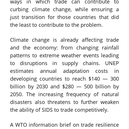
ways in which trade can contribute to
curbing climate change, while ensuring a
just transition for those countries that did
the least to contribute to the problem.
Climate change is already affecting trade
and the economy: from changing rainfall
patterns to extreme weather events leading
to disruptions in supply chains. UNEP
estimates annual adaptation costs in
developing countries to reach $140 — 300
billion by 2030 and $280 — 500 billion by
2050. The increasing frequency of natural
disasters also threatens to further weaken
the ability of SIDS to trade competitively.
A WTO information brief on trade resilience