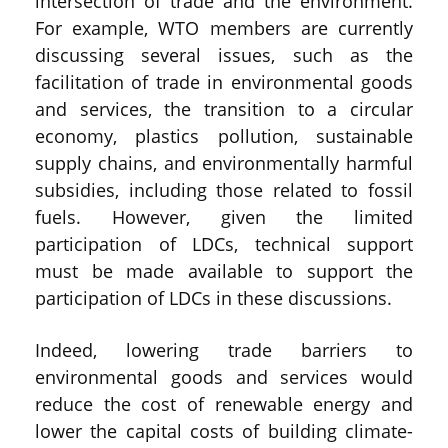
intersection of trade and the environment.
For example, WTO members are currently
discussing several issues, such as the
facilitation of trade in environmental goods
and services, the transition to a circular
economy, plastics pollution, sustainable
supply chains, and environmentally harmful
subsidies, including those related to fossil
fuels. However, given the limited
participation of LDCs, technical support
must be made available to support the
participation of LDCs in these discussions.
Indeed, lowering trade barriers to
environmental goods and services would
reduce the cost of renewable energy and
lower the capital costs of building climate-