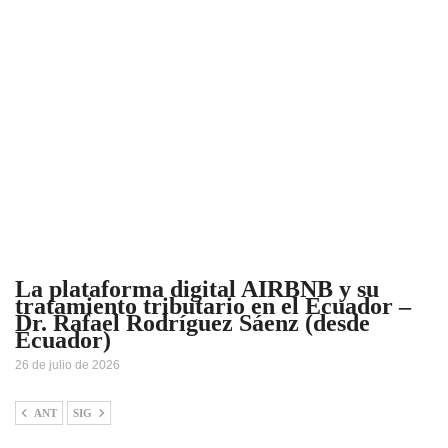
La plataforma digital AIRBNB y su
tratamiento tributario en el Ecuador –
Dr. Rafael Rodríguez Sáenz (desde
Ecuador)
26 de julio de 2026
ANT
SIG