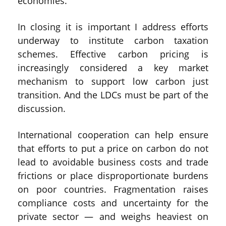
economies.
In closing it is important I address efforts
underway to institute carbon taxation
schemes. Effective carbon pricing is
increasingly considered a key market
mechanism to support low carbon just
transition. And the LDCs must be part of the
discussion.
International cooperation can help ensure
that efforts to put a price on carbon do not
lead to avoidable business costs and trade
frictions or place disproportionate burdens
on poor countries. Fragmentation raises
compliance costs and uncertainty for the
private sector — and weighs heaviest on