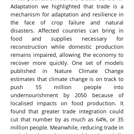
Adaptation we highlighted that trade is a
mechanism for adaptation and resilience in
the face of crop failure and natural
disasters. Affected countries can bring in
food and supplies necessary for
reconstruction while domestic production
remains impaired, allowing the economy to
recover more quickly. One set of models
published in Nature Climate Change
estimates that climate change is on track to
push 55 million people into
undernourishment by 2050 because of
localised impacts on food production. It
found that greater trade integration could
cut that number by as much as 64%, or 35
million people. Meanwhile, reducing trade in