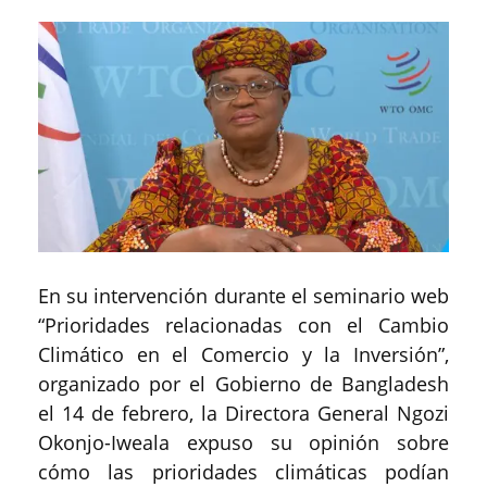
En su intervención durante el seminario web
“Prioridades relacionadas con el Cambio
Climático en el Comercio y la Inversión”,
organizado por el Gobierno de Bangladesh
el 14 de febrero, la Directora General Ngozi
Okonjo-Iweala expuso su opinión sobre
cómo las prioridades climáticas podían