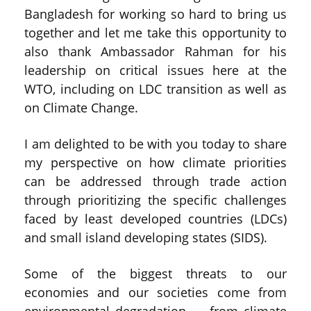
Bangladesh for working so hard to bring us
together and let me take this opportunity to
also thank Ambassador Rahman for his
leadership on critical issues here at the
WTO, including on LDC transition as well as
on Climate Change.
I am delighted to be with you today to share
my perspective on how climate priorities
can be addressed through trade action
through prioritizing the specific challenges
faced by least developed countries (LDCs)
and small island developing states (SIDS).
Some of the biggest threats to our
economies and our societies come from