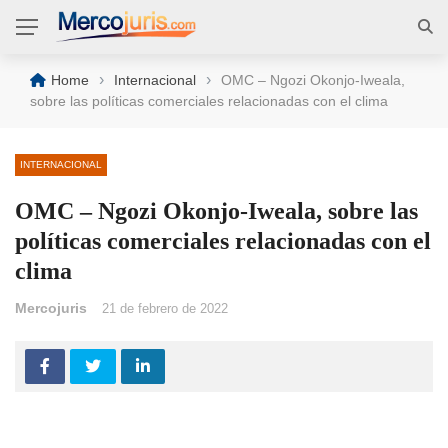
›
›
Home
Internacional
OMC – Ngozi Okonjo-Iweala,
sobre las políticas comerciales relacionadas con el clima
INTERNACIONAL
OMC – Ngozi Okonjo-Iweala, sobre las
políticas comerciales relacionadas con el
clima
Mercojuris
21 de febrero de 2022