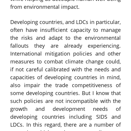
from environmental impact.
Developing countries, and LDCs in particular,
often have insufficient capacity to manage
the risks and adapt to the environmental
fallouts they are already experiencing.
International mitigation policies and other
measures to combat climate change could,
if not careful calibrated with the needs and
capacities of developing countries in mind,
also impair the trade competitiveness of
some developing countries. But I know that
such policies are not incompatible with the
growth and development needs of
developing countries including SIDS and
LDCs. In this regard, there are a number of