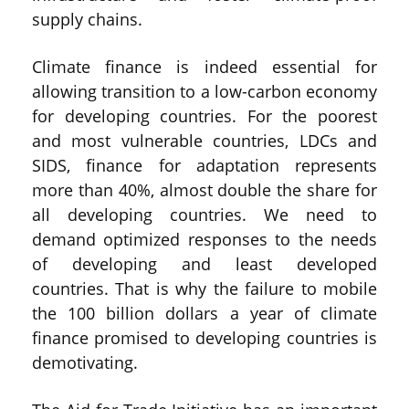
supply chains.
Climate finance is indeed essential for
allowing transition to a low-carbon economy
for developing countries. For the poorest
and most vulnerable countries, LDCs and
SIDS, finance for adaptation represents
more than 40%, almost double the share for
all developing countries. We need to
demand optimized responses to the needs
of developing and least developed
countries. That is why the failure to mobile
the 100 billion dollars a year of climate
finance promised to developing countries is
demotivating.