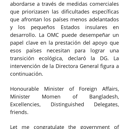
abordarse a través de medidas comerciales
que priorizasen las dificultades específicas
que afrontan los países menos adelantados
y los pequeños Estados insulares en
desarrollo. La OMC puede desempeñar un
papel clave en la prestación del apoyo que
esos países necesitan para lograr una
transición ecológica, declaró la DG. La
intervención de la Directora General figura a
continuación.
Honourable Minister of Foreign Affairs,
Minister Momen of Bangladesh,
Excellencies, Distinguished Delegates,
friends.
Let me congratulate the government of