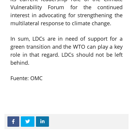
Vulnerability Forum for the continued
interest in advocating for strengthening the
multilateral response to climate change.
In sum, LDCs are in need of support for a
green transition and the WTO can play a key
role in that regard. LDCs should not be left
behind.
Fuente: OMC