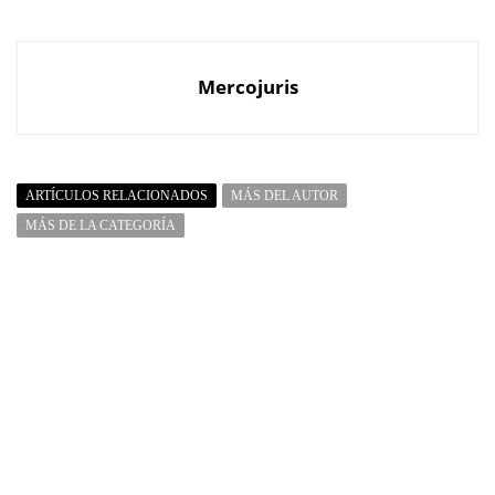
Mercojuris
ARTÍCULOS RELACIONADOS
MÁS DEL AUTOR
MÁS DE LA CATEGORÍA