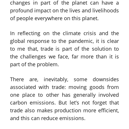
changes in part of the planet can have a
profound impact on the lives and livelihoods
of people everywhere on this planet.
In reflecting on the climate crisis and the
global response to the pandemic, it is clear
to me that, trade is part of the solution to
the challenges we face, far more than it is
part of the problem.
There are, inevitably, some downsides
associated with trade: moving goods from
one place to other has generally involved
carbon emissions. But let’s not forget that
trade also makes production more efficient,
and this can reduce emissions.