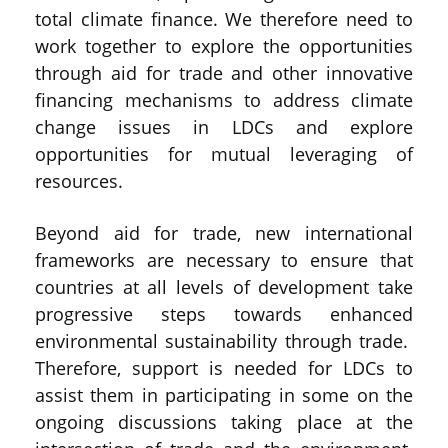
total climate finance. We therefore need to
work together to explore the opportunities
through aid for trade and other innovative
financing mechanisms to address climate
change issues in LDCs and explore
opportunities for mutual leveraging of
resources.
Beyond aid for trade, new international
frameworks are necessary to ensure that
countries at all levels of development take
progressive steps towards enhanced
environmental sustainability through trade.
Therefore, support is needed for LDCs to
assist them in participating in some on the
ongoing discussions taking place at the