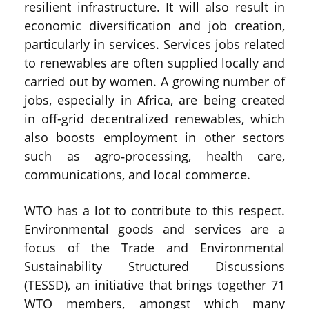
resilient infrastructure. It will also result in
economic diversification and job creation,
particularly in services. Services jobs related
to renewables are often supplied locally and
carried out by women. A growing number of
jobs, especially in Africa, are being created
in off-grid decentralized renewables, which
also boosts employment in other sectors
such as agro‑processing, health care,
communications, and local commerce.
WTO has a lot to contribute to this respect.
Environmental goods and services are a
focus of the Trade and Environmental
Sustainability Structured Discussions
(TESSD), an initiative that brings together 71
WTO members, amongst which many