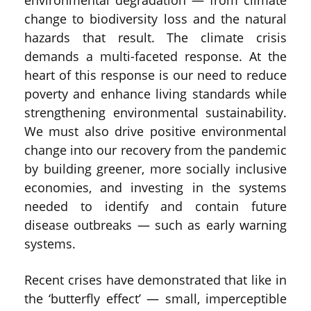
environmental degradation — from climate
change to biodiversity loss and the natural
hazards that result. The climate crisis
demands a multi-faceted response. At the
heart of this response is our need to reduce
poverty and enhance living standards while
strengthening environmental sustainability.
We must also drive positive environmental
change into our recovery from the pandemic
by building greener, more socially inclusive
economies, and investing in the systems
needed to identify and contain future
disease outbreaks — such as early warning
systems.
Recent crises have demonstrated that like in
the ‘butterfly effect’ — small, imperceptible