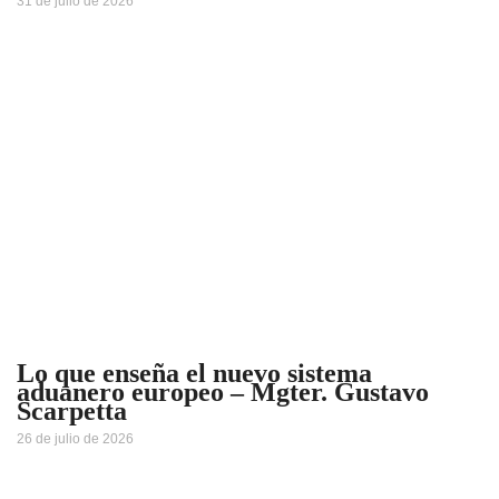
31 de julio de 2026
Lo que enseña el nuevo sistema
aduanero europeo – Mgter. Gustavo
Scarpetta
26 de julio de 2026