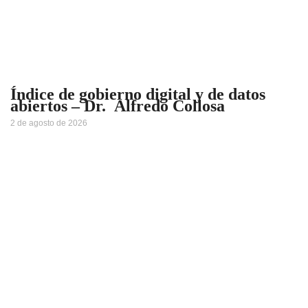
Índice de gobierno digital y de datos
abiertos – Dr. Alfredo Collosa
2 de agosto de 2026