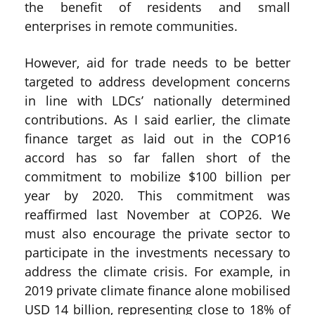
the benefit of residents and small
enterprises in remote communities.
However, aid for trade needs to be better
targeted to address development concerns
in line with LDCs’ nationally determined
contributions. As I said earlier, the climate
finance target as laid out in the COP16
accord has so far fallen short of the
commitment to mobilize $100 billion per
year by 2020. This commitment was
reaffirmed last November at COP26. We
must also encourage the private sector to
participate in the investments necessary to
address the climate crisis. For example, in
2019 private climate finance alone mobilised
USD 14 billion, representing close to 18% of