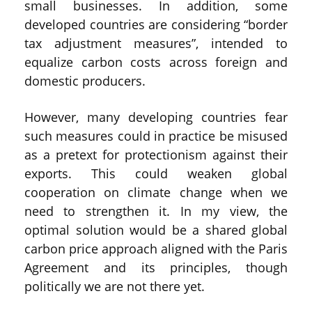
small businesses. In addition, some
developed countries are considering “border
tax adjustment measures”, intended to
equalize carbon costs across foreign and
domestic producers.
However, many developing countries fear
such measures could in practice be misused
as a pretext for protectionism against their
exports. This could weaken global
cooperation on climate change when we
need to strengthen it. In my view, the
optimal solution would be a shared global
carbon price approach aligned with the Paris
Agreement and its principles, though
politically we are not there yet.