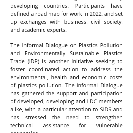
developing countries. Participants have
defined a road map for work in 2022, and set
up exchanges with business, civil society,
and academic experts.
The Informal Dialogue on Plastics Pollution
and Environmentally Sustainable Plastics
Trade (IDP) is another initiative seeking to
foster coordinated action to address the
environmental, health and economic costs
of plastics pollution. The Informal Dialogue
has gathered the support and participation
of developed, developing and LDC members
alike, with a particular attention to SIDS and
has stressed the need to strengthen
technical assistance for vulnerable