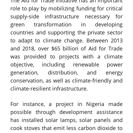
The Aid for Trade Initiative has an important
role to play by mobilizing funding for critical
supply-side infrastructure necessary for
green transformation in developing
countries and supporting the private sector
to adapt to climate change. Between 2013
and 2018, over $65 billion of Aid for Trade
was provided to projects with a climate
objective, including renewable power
generation, distribution, and energy
conservation, as well as climate-friendly and
climate-resilient infrastructure.
For instance, a project in Nigeria made
possible through development assistance
has installed solar lamps, solar panels and
cook stoves that emit less carbon dioxide to