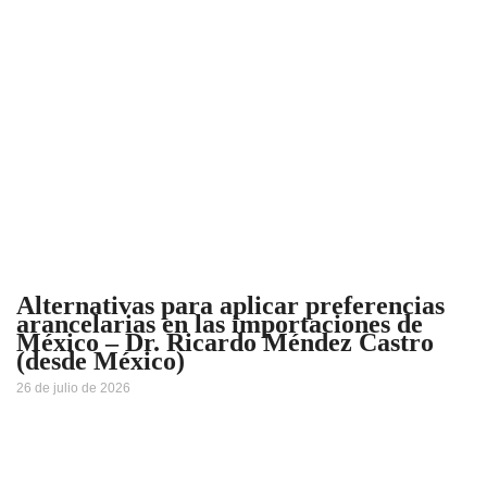
Alternativas para aplicar preferencias
arancelarias en las importaciones de
México – Dr. Ricardo Méndez Castro
(desde México)
26 de julio de 2026