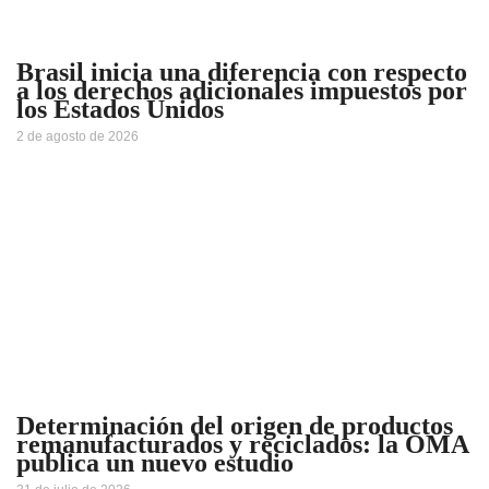
Brasil inicia una diferencia con respecto
a los derechos adicionales impuestos por
los Estados Unidos
2 de agosto de 2026
Determinación del origen de productos
remanufacturados y reciclados: la OMA
publica un nuevo estudio