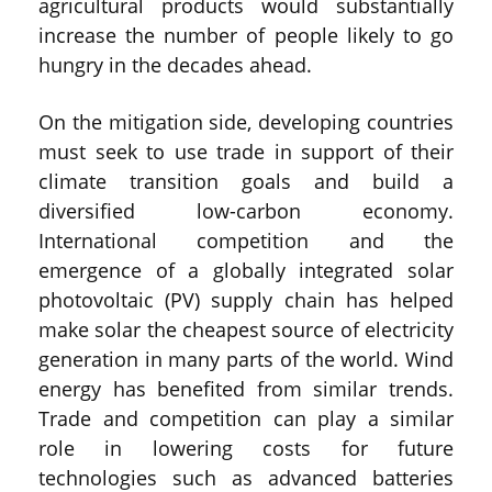
agricultural products would substantially
increase the number of people likely to go
hungry in the decades ahead.
On the mitigation side, developing countries
must seek to use trade in support of their
climate transition goals and build a
diversified low-carbon economy.
International competition and the
emergence of a globally integrated solar
photovoltaic (PV) supply chain has helped
make solar the cheapest source of electricity
generation in many parts of the world. Wind
energy has benefited from similar trends.
Trade and competition can play a similar
role in lowering costs for future
technologies such as advanced batteries